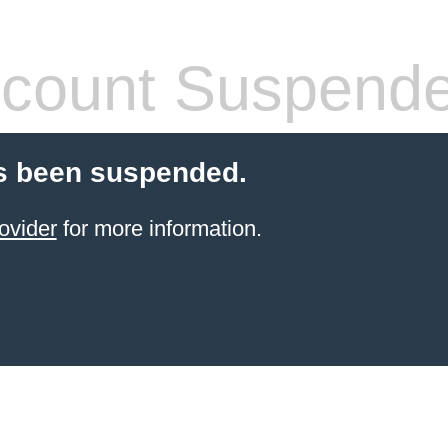
count Suspend
s been suspended.
ovider
for more information.