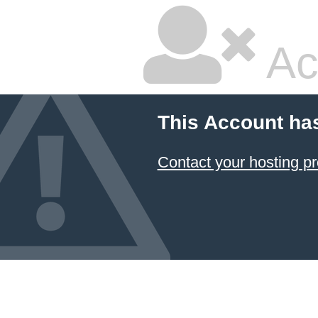
Ac
This Account ha
Contact your hosting pr