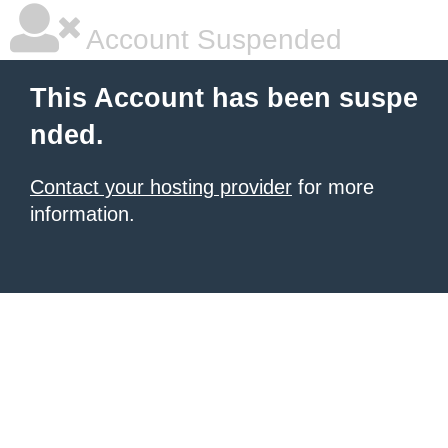
Account Suspended
This Account has been suspe
nded.
Contact your hosting provider
for more
information.