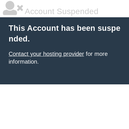
Account Suspended
This Account has been suspe
nded.
Contact your hosting provider
for more
information.