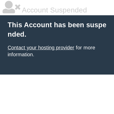
Account Suspended
This Account has been suspe
nded.
Contact your hosting provider
for more
information.