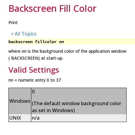
Backscreen Fill Color
Print
< All Topics
backscreen fillcolor
nn
where
nn
is the background color of the application window
( BACKSCREEN) at start-up.
Valid Settings
nn = numeric entry 0 to 37
0
Windows
(The default window background color
as set in Windows)
UNIX
n/a