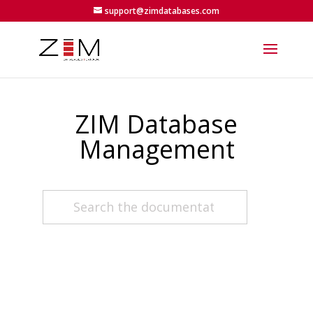
support@zimdatabases.com
ZIM Database
Management