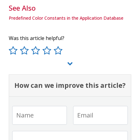
See Also
Predefined Color Constants in the Application Database
Was this article helpful?
How can we improve this article?