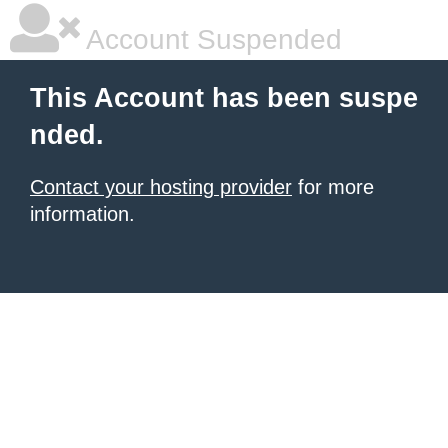
Account Suspended
This Account has been suspe
nded.
Contact your hosting provider
for more
information.