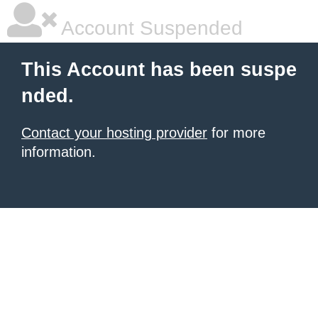
Account Suspended
This Account has been suspe
nded.
Contact your hosting provider
for more
information.