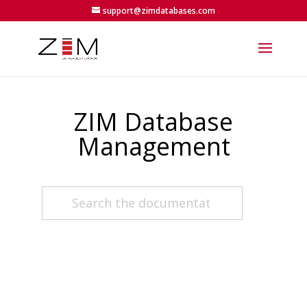
support@zimdatabases.com
ZIM Database
Management