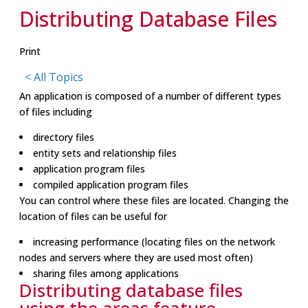
Distributing Database Files
Print
< All Topics
An application is composed of a number of different types
of files including
directory files
entity sets and relationship files
application program files
compiled application program files
You can control where these files are located. Changing the
location of files can be useful for
increasing performance (locating files on the network
nodes and servers where they are used most often)
sharing files among applications
Distributing database files