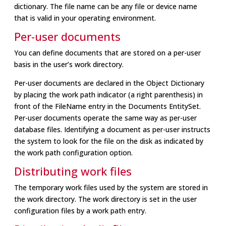
dictionary. The file name can be any file or device name
that is valid in your operating environment.
Per-user documents
You can define documents that are stored on a per-user
basis in the user’s work directory.
Per-user documents are declared in the Object Dictionary
by placing the work path indicator (a right parenthesis) in
front of the FileName entry in the Documents EntitySet.
Per-user documents operate the same way as per-user
database files. Identifying a document as per-user instructs
the system to look for the file on the disk as indicated by
the work path configuration option.
Distributing work files
The temporary work files used by the system are stored in
the work directory. The work directory is set in the user
configuration files by a work path entry.