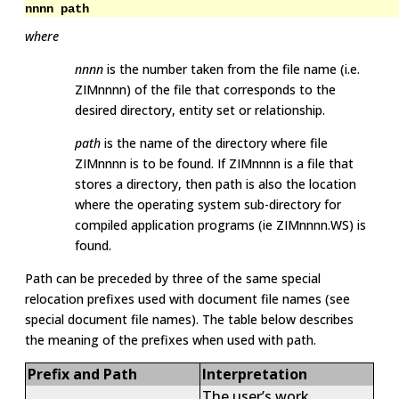
nnnn path
where
nnnn
is the number taken from the file name (i.e.
ZIMnnnn) of the file that corresponds to the
desired directory, entity set or relationship.
path
is the name of the directory where file
ZIMnnnn is to be found. If ZIMnnnn is a file that
stores a directory, then path is also the location
where the operating system sub-directory for
compiled application programs (ie ZIMnnnn.WS) is
found.
Path can be preceded by three of the same special
relocation prefixes used with document file names (see
special document file names). The table below describes
the meaning of the prefixes when used with path.
Prefix and Path
Interpretation
The user’s work