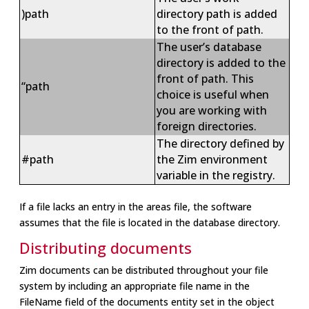
)path
directory path is added
to the front of path.
The user’s database
directory is added to the
front of path. This
“path
choice is useful when
you are working with
foreign directories.
The directory defined by
#path
the Zim environment
variable in the registry.
If a file lacks an entry in the areas file, the software
assumes that the file is located in the database directory.
Distributing documents
Zim documents can be distributed throughout your file
system by including an appropriate file name in the
FileName field of the documents entity set in the object