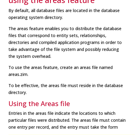
using the areas feature
By default, all database files are located in the database
operating system directory.
The areas feature enables you to distribute the database
files that correspond to entity sets, relationships,
directories and compiled application programs in order to
take advantage of the file system and possibly reducing
the system overhead.
To use the areas feature, create an areas file named
areas.zim.
To be effective, the areas file must reside in the database
directory.
Using the Areas file
Entries in the areas file indicate the locations to which
particular files were distributed. The areas file must contain
one entry per record, and the entry must take the form