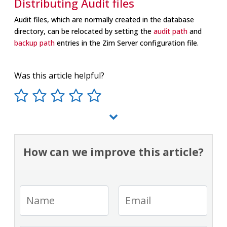
Distributing Audit files
Audit files, which are normally created in the database
directory, can be relocated by setting the
audit path
and
backup path
entries in the Zim Server configuration file.
Was this article helpful?
How can we improve this article?