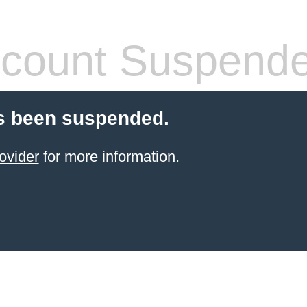
count Suspend
s been suspended.
ovider
for more information.