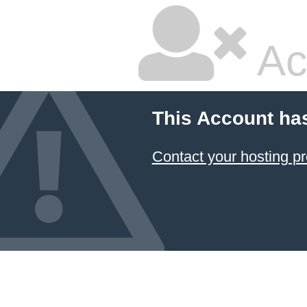
Ac
This Account ha
Contact your hosting pr