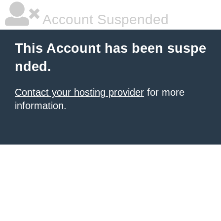
Account Suspended
This Account has been suspe
nded.
Contact your hosting provider
for more
information.