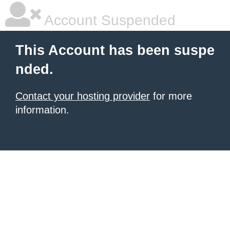
Account Suspended
This Account has been suspe
nded.
Contact your hosting provider
for more
information.