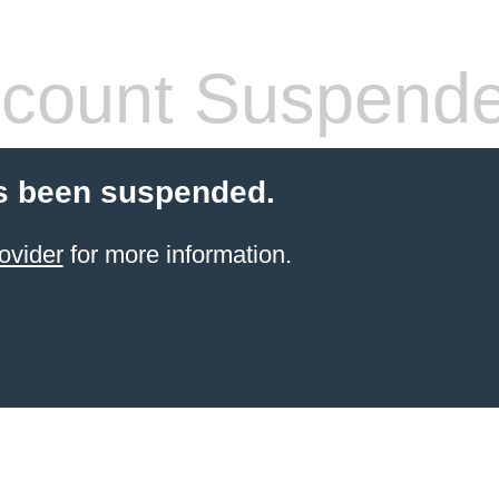
count Suspend
s been suspended.
ovider
for more information.