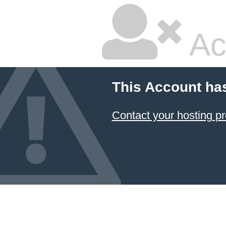
Ac
This Account ha
Contact your hosting pr