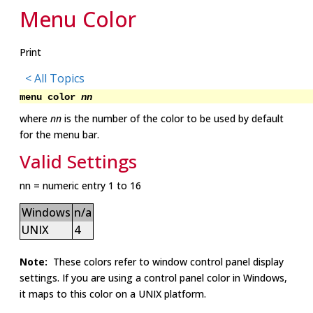
Menu Color
Print
< All Topics
menu color
nn
where
nn
is the number of the color to be used by default
for the menu bar.
Valid Settings
nn = numeric entry 1 to 16
Windows
n/a
UNIX
4
Note:
These colors refer to window control panel display
settings. If you are using a control panel color in Windows,
it maps to this color on a UNIX platform.