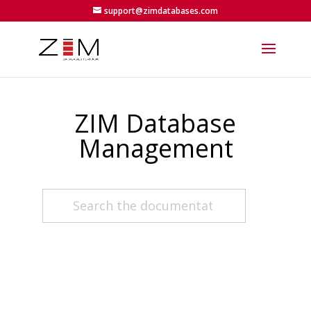
support@zimdatabases.com
ZIM Database
Management