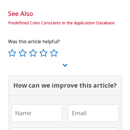
See Also
Predefined Color Constants in the Application Database
Was this article helpful?
How can we improve this article?