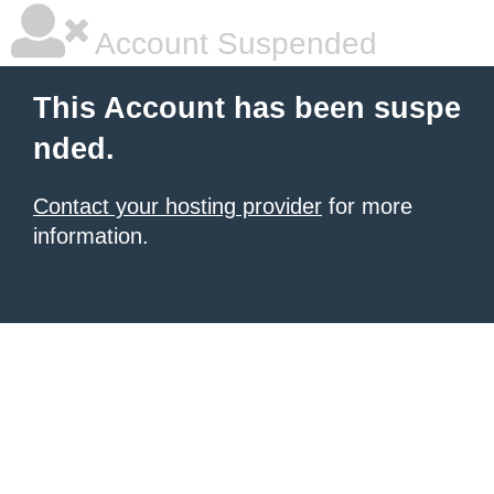
Account Suspended
This Account has been suspe
nded.
Contact your hosting provider
for more
information.