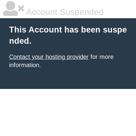
Account Suspended
This Account has been suspe
nded.
Contact your hosting provider
for more
information.