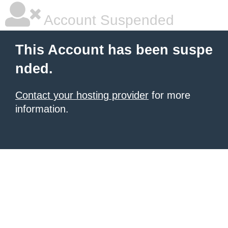
Account Suspended
This Account has been suspe
nded.
Contact your hosting provider
for more
information.