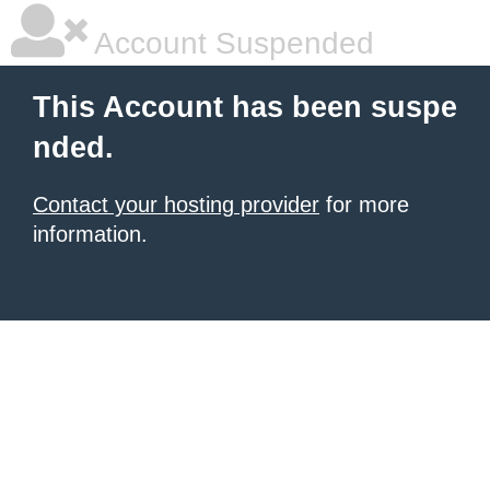
Account Suspended
This Account has been suspe
nded.
Contact your hosting provider
for more
information.