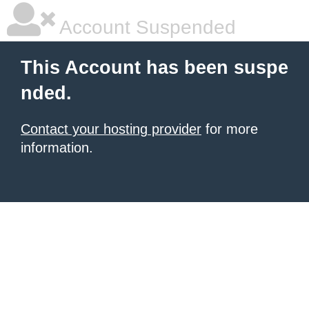
Account Suspended
This Account has been suspe
nded.
Contact your hosting provider
for more
information.