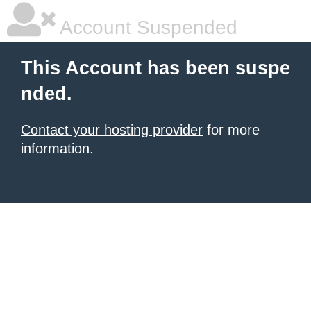
Account Suspended
This Account has been suspe
nded.
Contact your hosting provider
for more
information.