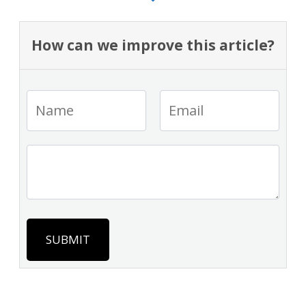
How can we improve this article?
SUBMIT