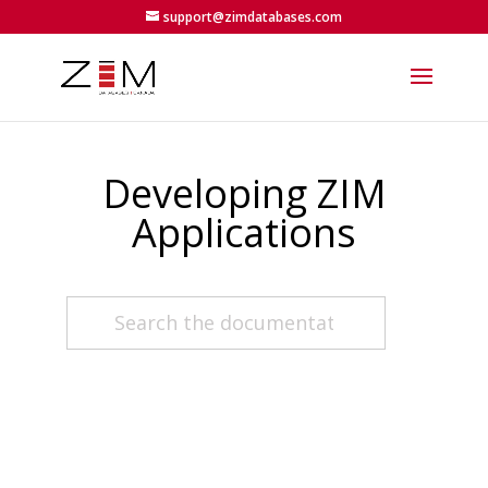
support@zimdatabases.com
Developing ZIM
Applications