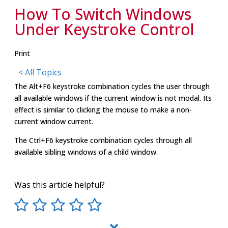
How To Switch Windows
Under Keystroke Control
Print
< All Topics
The Alt+F6 keystroke combination cycles the user through
all available windows if the current window is not modal. Its
effect is similar to clicking the mouse to make a non-
current window current.
The Ctrl+F6 keystroke combination cycles through all
available sibling windows of a child window.
Was this article helpful?