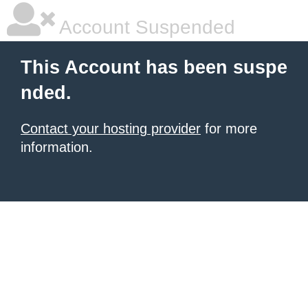
Account Suspended
This Account has been suspe
nded.
Contact your hosting provider
for more
information.