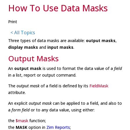
How To Use Data Masks
Print
< All Topics
Three types of data masks are available:
output masks
,
display masks
and
input masks
.
Output Masks
An
output mask
is used to format the data value of a
field
in a
list
,
report
or
output
command.
The
output mask
of a field is defined by its
FieldMask
attribute.
An explicit
output mask
can be applied to a field, and also to
a
form field
or to any data value, using either:
the
$mask
function;
the
MASK
option in
Zim Reports
;