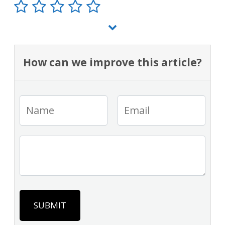
How can we improve this article?
SUBMIT