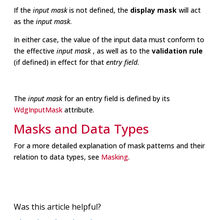
If the
input mask
is not defined, the
display mask
will act
as the
input mask
.
In either case, the value of the input data must conform to
the effective
input mask
, as well as to the
validation rule
(if defined) in effect for that
entry field
.
The
input mask
for an entry field is defined by its
WdgInputMask
attribute.
Masks and Data Types
For a more detailed explanation of mask patterns and their
relation to data types, see
Masking
.
Was this article helpful?