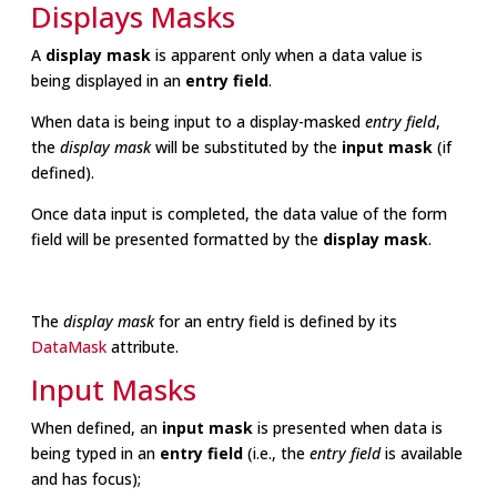
Displays Masks
A
display mask
is apparent only when a data value is
being displayed in an
entry field
.
When data is being input to a display-masked
entry field
,
the
display mask
will be substituted by the
input mask
(if
defined).
Once data input is completed, the data value of the form
field will be presented formatted by the
display mask
.
The
display mask
for an entry field is defined by its
DataMask
attribute.
Input Masks
When defined, an
input mask
is presented when data is
being typed in an
entry field
(i.e., the
entry field
is available
and has focus);