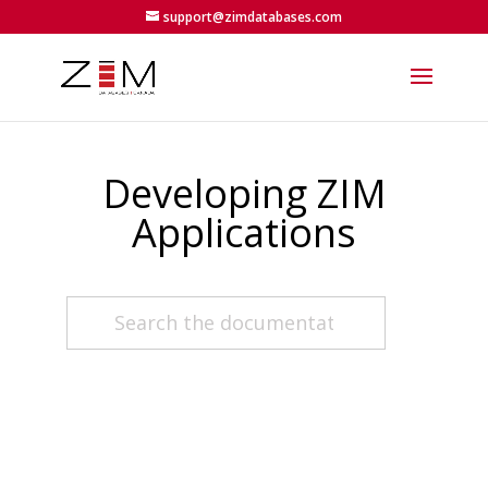
support@zimdatabases.com
Developing ZIM
Applications