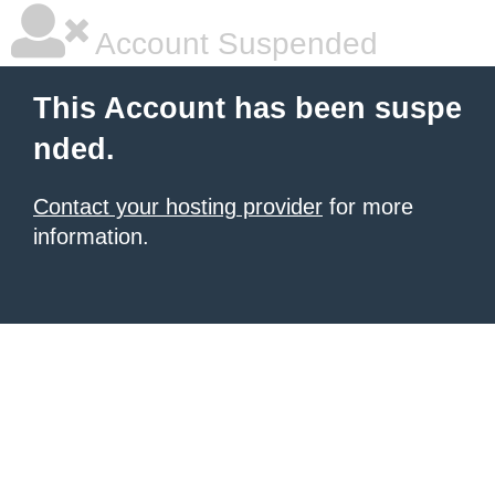
Account Suspended
This Account has been suspe
nded.
Contact your hosting provider
for more
information.