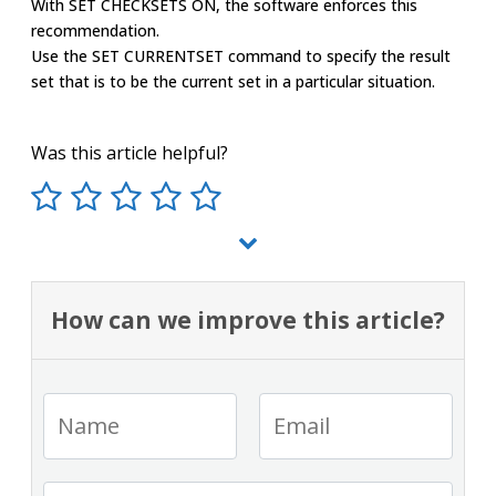
With SET CHECKSETS ON, the software enforces this
recommendation.
Use the SET CURRENTSET command to specify the result
set that is to be the current set in a particular situation.
Was this article helpful?
How can we improve this article?