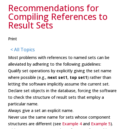
Recommendations for
Compiling References to
Result Sets
Print
< All Topics
Most problems with references to named sets can be
alleviated by adhering to the following guidelines:
Qualify set operations by explicitly giving the set name
where possible (e.g.,
next set1
,
top set1
) rather than
letting the software implicitly assume the current set.
Declare set objects in the database, forcing the software
to check the structure of result sets that employ a
particular name.
Always give a set an explicit name.
Never use the same name for sets whose component
structures are different (see
Example 4
and
Example 5
).