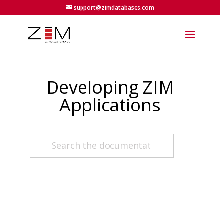
support@zimdatabases.com
Developing ZIM
Applications