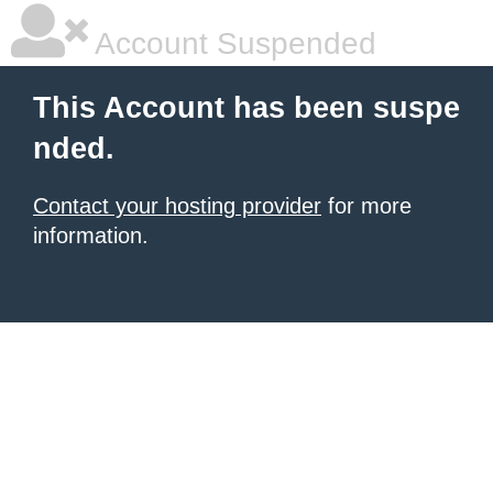
Account Suspended
This Account has been suspe
nded.
Contact your hosting provider
for more
information.