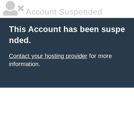
Account Suspended
This Account has been suspe
nded.
Contact your hosting provider
for more
information.