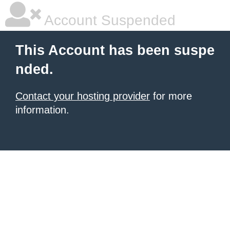
Account Suspended
This Account has been suspe
nded.
Contact your hosting provider
for more
information.