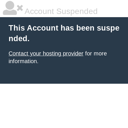
Account Suspended
This Account has been suspe
nded.
Contact your hosting provider
for more
information.