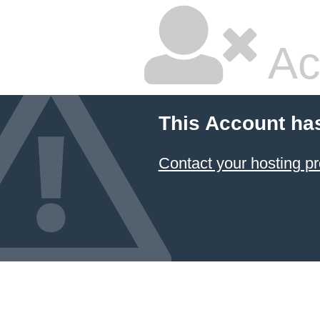
Ac
This Account ha
Contact your hosting pr