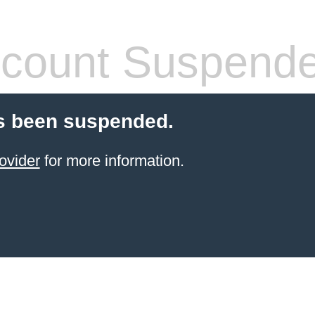
count Suspend
s been suspended.
ovider
for more information.