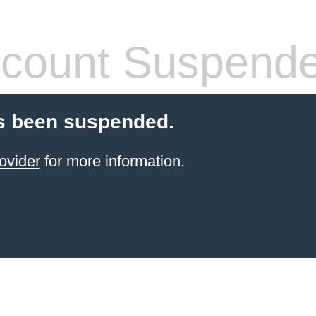
count Suspend
s been suspended.
ovider
for more information.