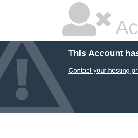
Ac
This Account ha
Contact your hosting pr