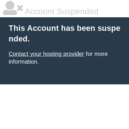
Account Suspended
This Account has been suspe
nded.
Contact your hosting provider
for more
information.