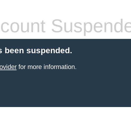
count Suspend
s been suspended.
ovider
for more information.