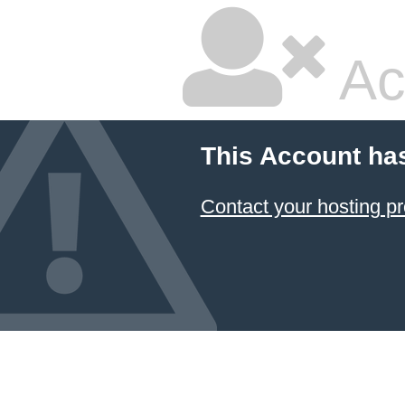
Ac
This Account ha
Contact your hosting pr