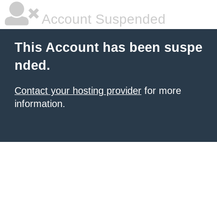
Account Suspended
This Account has been suspe
nded.
Contact your hosting provider
for more
information.