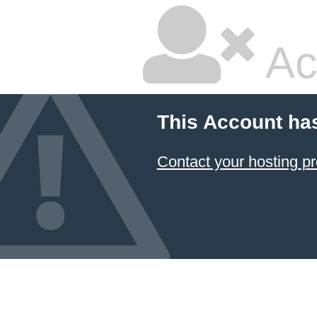
Ac
This Account ha
Contact your hosting pr