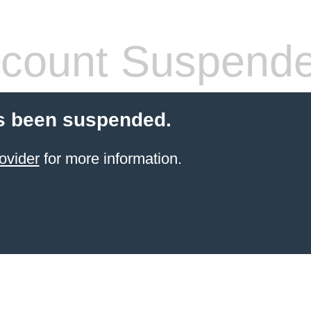
count Suspend
s been suspended.
ovider
for more information.