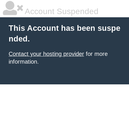
Account Suspended
This Account has been suspe
nded.
Contact your hosting provider
for more
information.