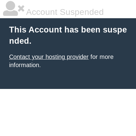
Account Suspended
This Account has been suspe
nded.
Contact your hosting provider
for more
information.