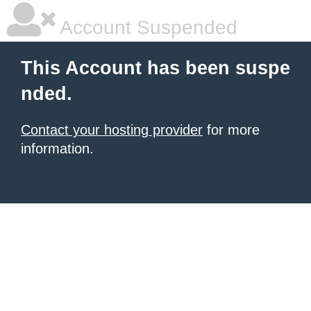
Account Suspended
This Account has been suspe
nded.
Contact your hosting provider
for more
information.