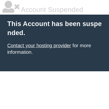
Account Suspended
This Account has been suspe
nded.
Contact your hosting provider
for more
information.