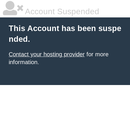
Account Suspended
This Account has been suspe
nded.
Contact your hosting provider
for more
information.