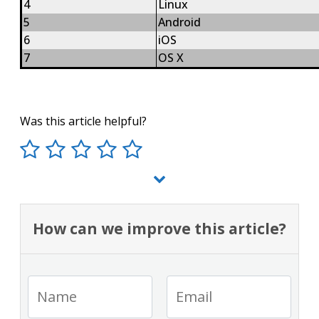
4
Linux
5
Android
6
iOS
7
OS X
Was this article helpful?
How can we improve this article?