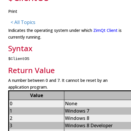
Print
< All Topics
Indicates the operating system under which
ZimQt Client
is
currently running.
Syntax
$ClientOS
Return Value
A number between 0 and 7. It cannot be reset by an
application program.
Value
0
None
1
Windows 7
2
Windows 8
3
Windows 8 Developer