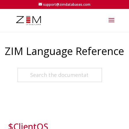
support@zimdatabases.com
ZIM Language Reference
$ClientOS