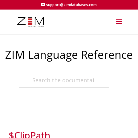
support@zimdatabases.com
ZIM Language Reference
$ClipPath