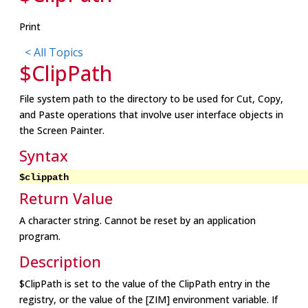
Print
< All Topics
$ClipPath
File system path to the directory to be used for Cut, Copy,
and Paste operations that involve user interface objects in
the Screen Painter.
Syntax
$clippath
Return Value
A character string. Cannot be reset by an application
program.
Description
$ClipPath is set to the value of the ClipPath entry in the
registry, or the value of the [ZIM] environment variable. If