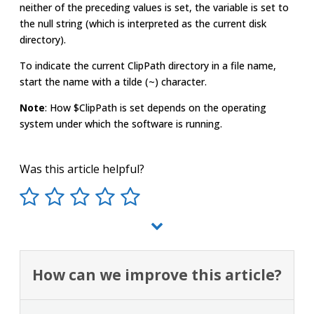
neither of the preceding values is set, the variable is set to
the null string (which is interpreted as the current disk
directory).
To indicate the current ClipPath directory in a file name,
start the name with a tilde (~) character.
Note
: How $ClipPath is set depends on the operating
system under which the software is running.
Was this article helpful?
How can we improve this article?