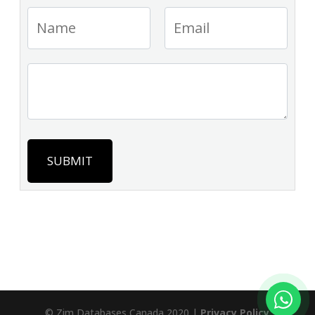
SUBMIT
© Zim Databases Canada 2020 |
Privacy Policy