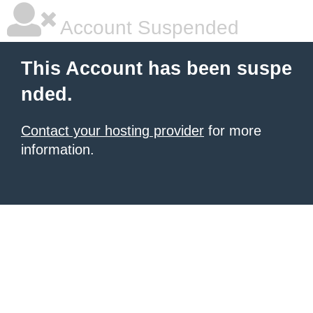
Account Suspended
This Account has been suspe
nded.
Contact your hosting provider
for more
information.