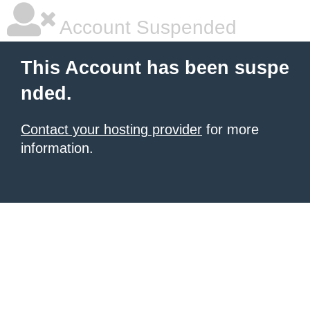
Account Suspended
This Account has been suspe
nded.
Contact your hosting provider
for more
information.