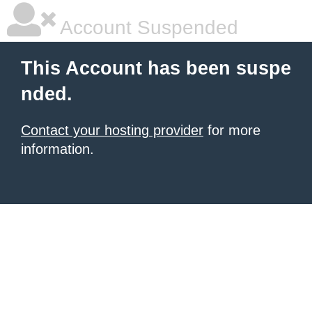
Account Suspended
This Account has been suspe
nded.
Contact your hosting provider
for more
information.