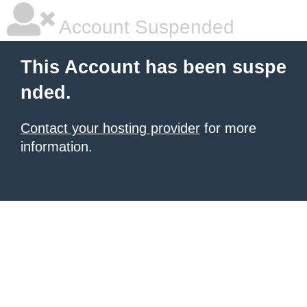
Account Suspended
This Account has been suspe
nded.
Contact your hosting provider
for more
information.