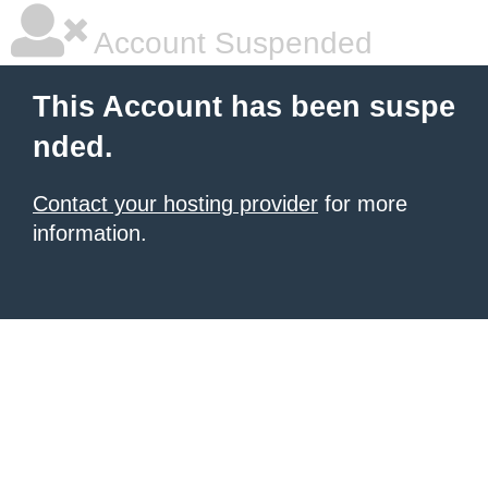
Account Suspended
This Account has been suspe
nded.
Contact your hosting provider
for more
information.