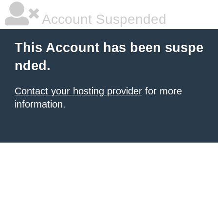
Account Suspended
This Account has been suspe
nded.
Contact your hosting provider
for more
information.