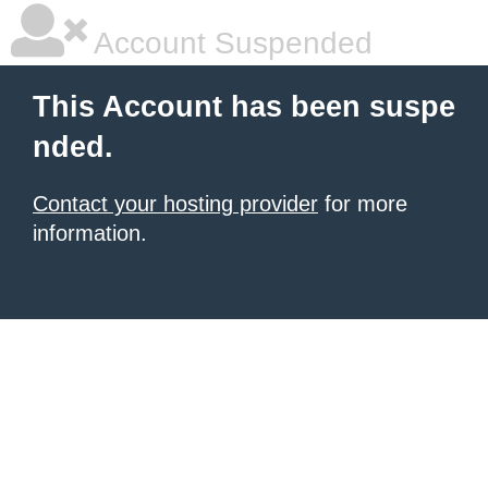
Account Suspended
This Account has been suspe
nded.
Contact your hosting provider
for more
information.