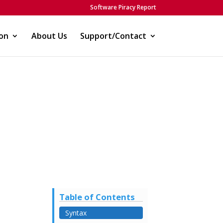
Software Piracy Report
on
About Us
Support/Contact
Table of Contents
Syntax