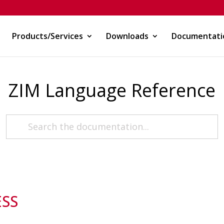
Products/Services
Downloads
Documentati
ZIM Language Reference
ESS