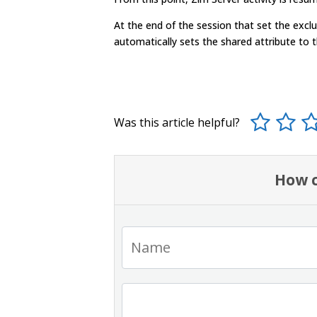
At the end of the session that set the excl
automatically sets the shared attribute to 
Was this article helpful?
How c