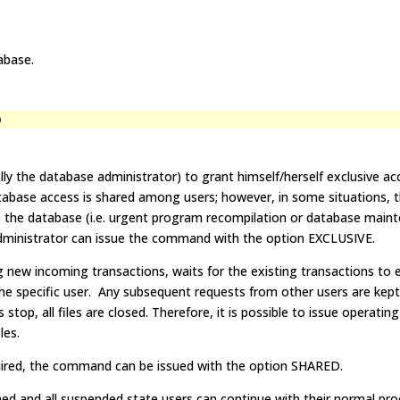
abase.
D
ly the database administrator) to grant himself/herself exclusive ac
abase access is shared among users; however, in some situations, 
 the database (i.e. urgent program recompilation or database maint
dministrator can issue the command with the option EXCLUSIVE.
g new incoming transactions, waits for the existing transactions to 
he specific user. Any subsequent requests from other users are kept
stop, all files are closed. Therefore, it is possible to issue operati
les.
quired, the command can be issued with the option SHARED.
umed and all suspended state users can continue with their normal pro