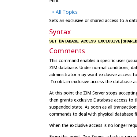
Print
< All Topics
Sets an exclusive or shared access to a dat
Syntax
SET DATABASE ACCESS EXCLUSIVE|SHARE
Comments
This command enables a specific user (usual
ZIM database. Under normal conditions, dat
administrator may want exclusive access to
To obtain exclusive access the database a
At this point the ZIM Server stops acceptin
then grants exclusive Database access to t
suspended state. As soon as all transactions 
commands to deal with physical database fi
When the exclusive access is no longer re
From this point, Zim Server activity is res