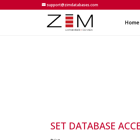
support@zimdatabases.com
Home
SET DATABASE ACC