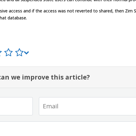
usive access and if the access was not reverted to shared, then Zim 
that database.
an we improve this article?