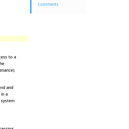
Comments
cess to a
the
enance).
end and
 in a
ng system
cessing.