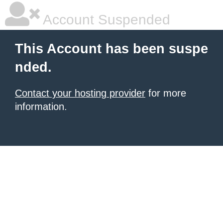
Account Suspended
This Account has been suspe
nded.
Contact your hosting provider
for more
information.